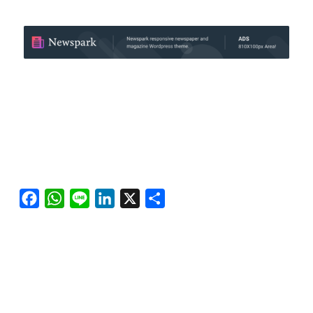
Facebook
WhatsApp
Line
LinkedIn
X
Share