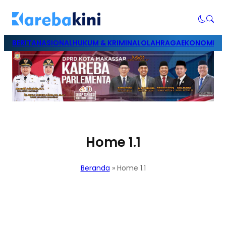
BERITA
NASIONAL
HUKUM & KRIMINAL
OLAHRAGA
EKONOMI & B
Home 1.1
Beranda
»
Home 1.1